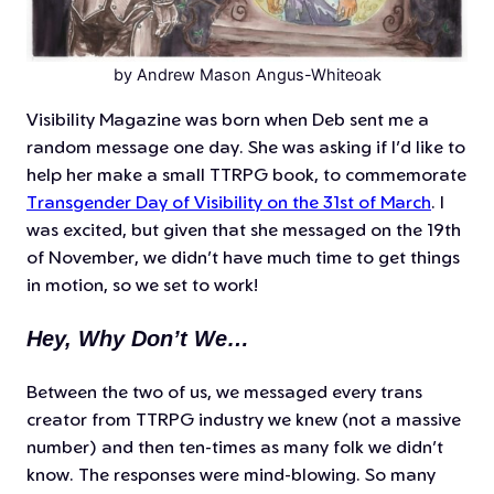
by Andrew Mason Angus-Whiteoak
Visibility Magazine was born when Deb sent me a
random message one day. She was asking if I’d like to
help her make a small TTRPG book, to commemorate
Transgender Day of Visibility on the 31st of March
. I
was excited, but given that she messaged on the 19th
of November, we didn’t have much time to get things
in motion, so we set to work!
Hey, Why Don’t We…
Between the two of us, we messaged every trans
creator from TTRPG industry we knew (not a massive
number) and then ten-times as many folk we didn’t
know. The responses were mind-blowing. So many