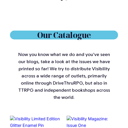
Our Catalogue
Now you know what we do and you’ve seen
our blogs, take a look at the issues we have
printed so far! We try to distribute Visibility
across a wide range of outlets, primarily
online through DriveThruRPG, but also in
TTRPG and independent bookshops across
the world.