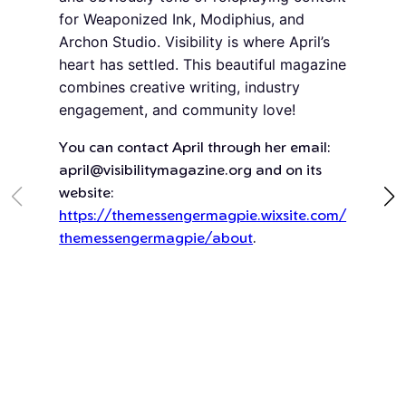
for Weaponized Ink, Modiphius, and
Archon Studio. Visibility is where April’s
heart has settled. This beautiful magazine
combines creative writing, industry
engagement, and community love!
You can contact April through her email:
april@visibilitymagazine.org and on its
website:
https://themessengermagpie.wixsite.com/
themessengermagpie/about
.