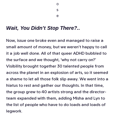
o
s
e
Wait, You Didn’t Stop There?..
Now, issue one broke even and managed to raise a
small amount of money, but we weren’t happy to call
it a job well done. All of that queer ADHD bubbled to
the surface and we thought,
‘why not carry on?’
Visibility brought together 30 talented people from
across the planet in an explosion of arts, so it seemed
a shame to let all those folk slip away. We went into a
hiatus to rest and gather our thoughts. In that time,
the group grew to 40 artists strong and the director-
team expanded with them, adding Misha and Lyn to
the list of people who have to do loads and loads of
legwork.