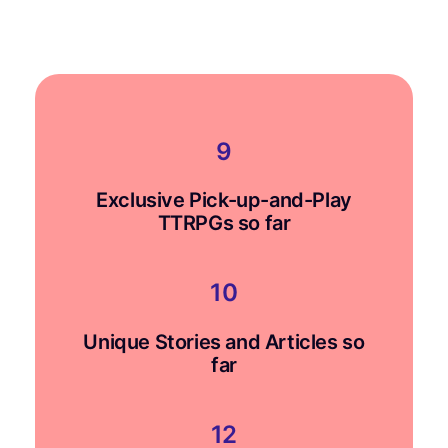
$0.00
through
$14.00
9
Exclusive Pick-up-and-Play
TTRPGs so far
10
Unique Stories and Articles so
far
12