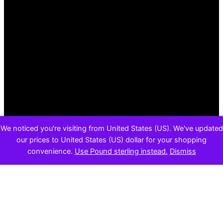
We noticed you're visiting from United States (US). We've updated
our prices to United States (US) dollar for your shopping
convenience.
Use Pound sterling instead.
Dismiss