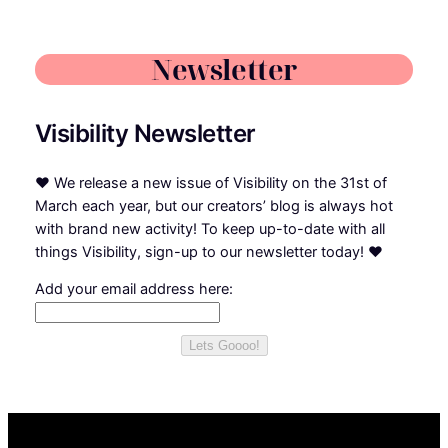
Newsletter
Visibility Newsletter
❤
We release a new issue of Visibility on the 31st of
March each year, but our creators’ blog is always hot
with brand new activity! To keep up-to-date with all
things Visibility, sign-up to our newsletter today!
❤
Add your email address here:
Lets Goooo!