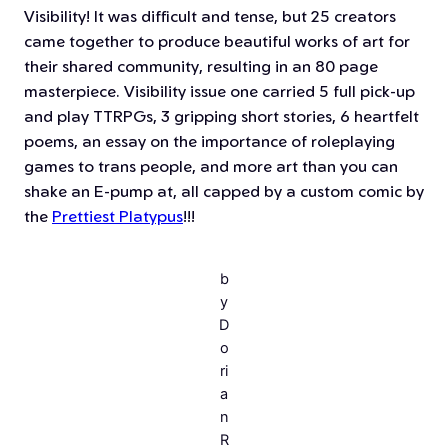
Visibility! It was difficult and tense, but 25 creators
came together to produce beautiful works of art for
their shared community, resulting in an 80 page
masterpiece. Visibility issue one carried 5 full pick-up
and play TTRPGs, 3 gripping short stories, 6 heartfelt
poems, an essay on the importance of roleplaying
games to trans people, and more art than you can
shake an E-pump at, all capped by a custom comic by
the
Prettiest Platypus
!!!
b
y
D
o
ri
a
n
R