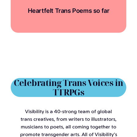
Heartfelt Trans Poems so far
Celebrating Trans Voices in
TTRPGs
Visibility is a 40-strong team of global
trans creatives, from writers to illustrators,
musicians to poets, all coming together to
promote transgender arts. All of Visibility’s