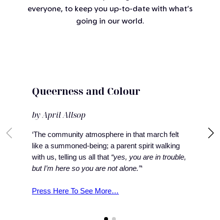
everyone, to keep you up-to-date with what’s
going in our world.
Queerness and Colour
by April Allsop
‘The community atmosphere in that march felt
like a summoned-being; a parent spirit walking
with us, telling us all that
“yes, you are in trouble,
but I’m here so you are not alone.”
‘
Press Here To See More…