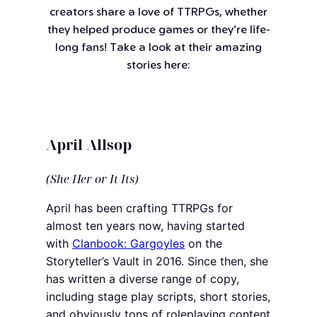
creators share a love of TTRPGs, whether
they helped produce games or they’re life-
long fans! Take a look at their amazing
stories here:
April Allsop
(She/Her or It/Its)
April has been crafting TTRPGs for
almost ten years now, having started
with
Clanbook: Gargoyles
on the
Storyteller’s Vault in 2016. Since then, she
has written a diverse range of copy,
including stage play scripts, short stories,
and obviously tons of roleplaying content