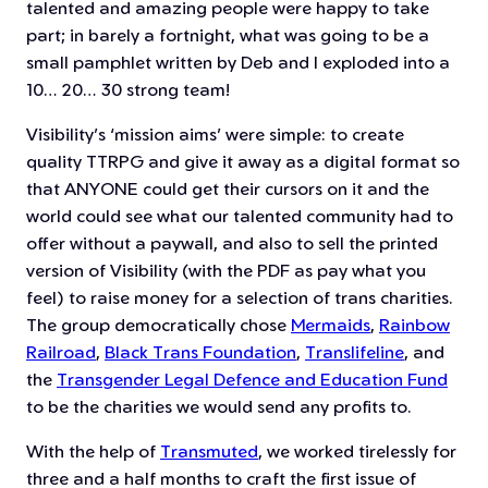
talented and amazing people were happy to take
part; in barely a fortnight, what was going to be a
small pamphlet written by Deb and I exploded into a
10… 20… 30 strong team!
Visibility’s ‘mission aims’ were simple: to create
quality TTRPG and give it away as a digital format so
that ANYONE could get their cursors on it and the
world could see what our talented community had to
offer without a paywall, and also to sell the printed
version of Visibility (with the PDF as pay what you
feel) to raise money for a selection of trans charities.
The group democratically chose
Mermaids
,
Rainbow
Railroad
,
Black Trans Foundation
,
Translifeline
, and
the
Transgender Legal Defence and Education Fund
to be the charities we would send any profits to.
With the help of
Transmuted
, we worked tirelessly for
three and a half months to craft the first issue of