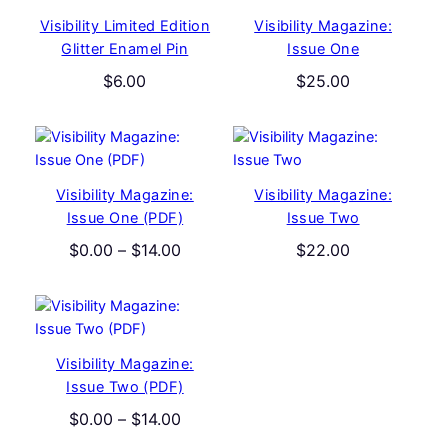
Visibility Limited Edition
Visibility Magazine:
Glitter Enamel Pin
Issue One
$
6.00
$
25.00
Visibility Magazine:
Visibility Magazine:
Issue One (PDF)
Issue Two
Price
$
0.00
–
$
14.00
$
22.00
range:
$0.00
through
$14.00
Visibility Magazine:
Issue Two (PDF)
Price
$
0.00
–
$
14.00
range: