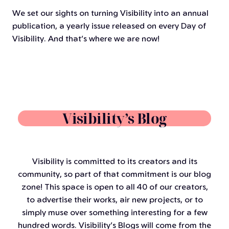
We set our sights on turning Visibility into an annual
publication, a yearly issue released on every Day of
Visibility. And that’s where we are now!
Visibility’s Blog
Visibility is committed to its creators and its
community, so part of that commitment is our blog
zone! This space is open to all 40 of our creators,
to advertise their works, air new projects, or to
simply muse over something interesting for a few
hundred words. Visibility’s Blogs will come from the