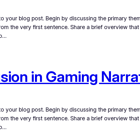
o your blog post. Begin by discussing the primary them
from the very first sentence. Share a brief overview that
to…
usion in Gaming Narra
o your blog post. Begin by discussing the primary them
from the very first sentence. Share a brief overview that
to…