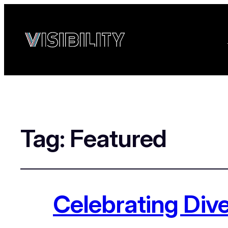
Tag:
Featured
Celebrating Div