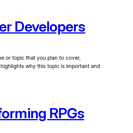
er Developers
e or topic that you plan to cover,
 highlights why this topic is important and
sforming RPGs