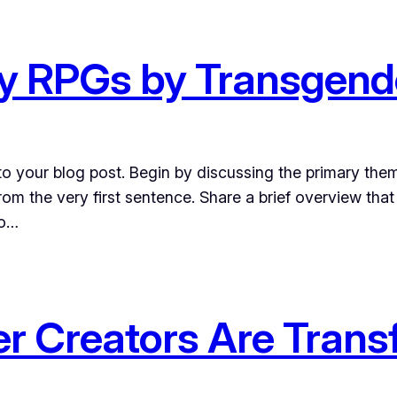
ay RPGs by Transgend
o your blog post. Begin by discussing the primary them
from the very first sentence. Share a brief overview that
to…
r Creators Are Tran