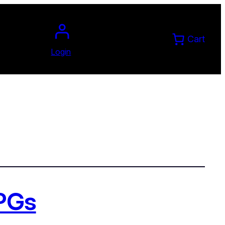
Cart
Login
RPGs