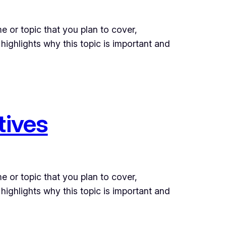
e or topic that you plan to cover,
 highlights why this topic is important and
tives
e or topic that you plan to cover,
 highlights why this topic is important and