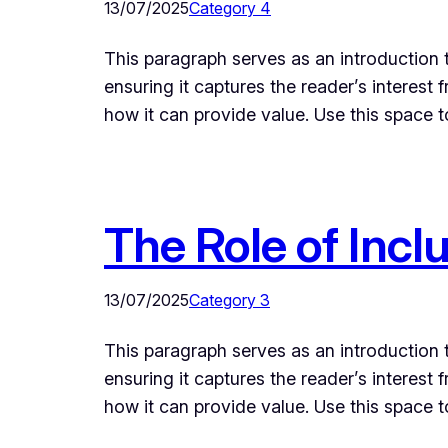
13/07/2025
Category 4
This paragraph serves as an introduction t
ensuring it captures the reader’s interest 
how it can provide value. Use this space 
The Role of Incl
13/07/2025
Category 3
This paragraph serves as an introduction t
ensuring it captures the reader’s interest 
how it can provide value. Use this space 