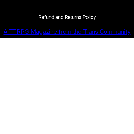
Refund and Returns Policy
A TTRPG Magazine from the Trans Community