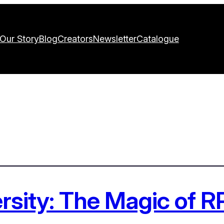
Our Story
Blog
Creators
Newsletter
Catalogue
ersity: The Magic of 