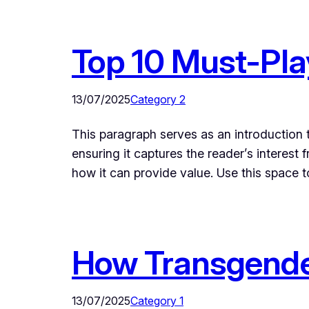
Top 10 Must-Pl
13/07/2025
Category 2
This paragraph serves as an introduction t
ensuring it captures the reader’s interest 
how it can provide value. Use this space 
How Transgende
13/07/2025
Category 1