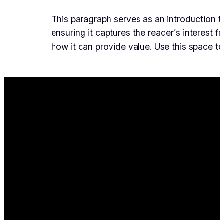
This paragraph serves as an introduction t
ensuring it captures the reader’s interest 
how it can provide value. Use this space 