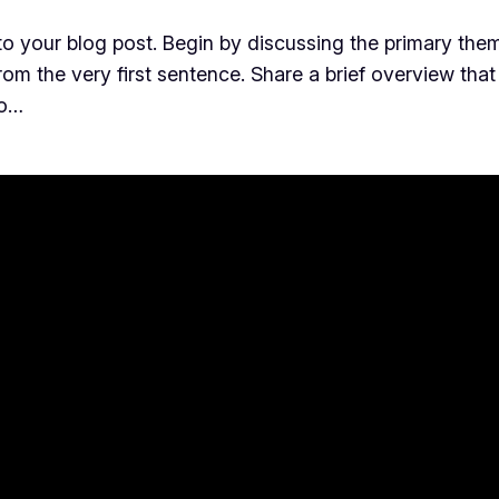
o your blog post. Begin by discussing the primary them
from the very first sentence. Share a brief overview that
to…