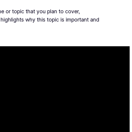
e or topic that you plan to cover,
 highlights why this topic is important and